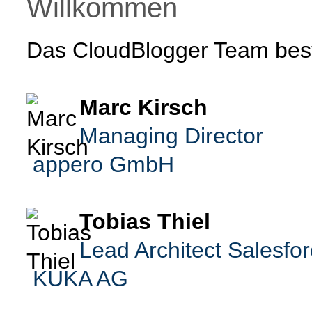
Willkommen
Das CloudBlogger Team best
Marc Kirsch
Managing Director
appero GmbH
Tobias Thiel
Lead Architect Salesfo
KUKA AG