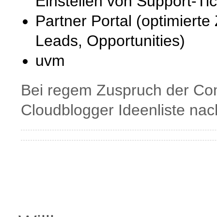
Einstellen von Support-Tic
Partner Portal (optimiert
Leads, Opportunities)
uvm
Bei regem Zuspruch der Com
Cloudblogger Ideenliste nac