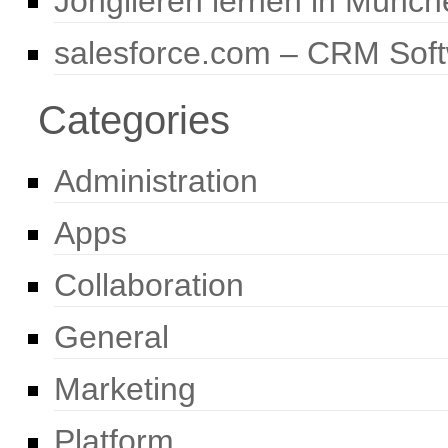
Jonglieren lernen in Münch
salesforce.com – CRM Sof
Categories
Administration
Apps
Collaboration
General
Marketing
Platform