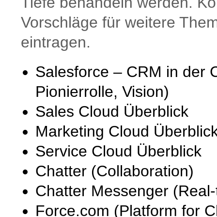
Tiefe behandeln werden. Ko
Vorschläge für weitere The
eintragen.
Salesforce – CRM in der 
Pionierrolle, Vision)
Sales Cloud Überblick
Marketing Cloud Überblic
Service Cloud Überblick
Chatter (Collaboration)
Chatter Messenger (Real-t
Force.com (Platform for C