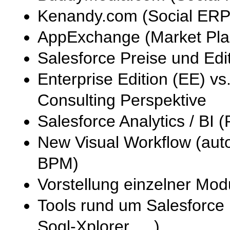
Kenandy.com (Social ERP
AppExchange (Market Pla
Salesforce Preise und Edi
Enterprise Edition (EE) vs
Consulting Perspektive
Salesforce Analytics / BI
New Visual Workflow (auto
BPM)
Vorstellung einzelner Mo
Tools rund um Salesforce 
Soql-Xplorer, …)