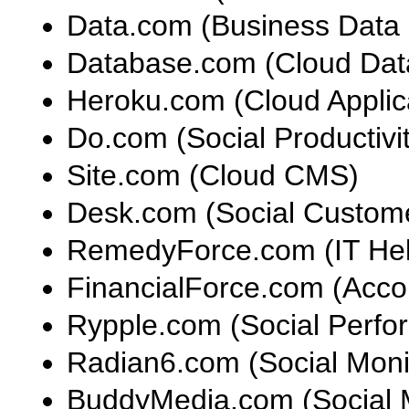
Data.com (Business Data 
Database.com (Cloud Dat
Heroku.com (Cloud Applica
Do.com (Social Productiv
Site.com (Cloud CMS)
Desk.com (Social Custom
RemedyForce.com (IT Hel
FinancialForce.com (Acc
Rypple.com (Social Perf
Radian6.com (Social Moni
BuddyMedia.com (Social 