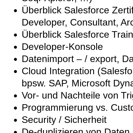
Überblick Salesforce Zerti
Developer, Consultant, Arc
Überblick Salesforce Trai
Developer-Konsole
Datenimport – / export, D
Cloud Integration (Sales
bpsw. SAP, Microsoft Dyn
Vor- und Nachteile von Tr
Programmierung vs. Custo
Security / Sicherheit
De-duplizieren von Daten