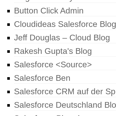
Button Click Admin
Cloudideas Salesforce Blo
Jeff Douglas – Cloud Blog
Rakesh Gupta's Blog
Salesforce <Source>
Salesforce Ben
Salesforce CRM auf der Sp
Salesforce Deutschland Bl