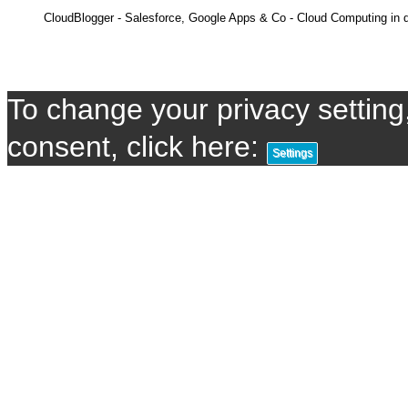
CloudBlogger - Salesforce, Google Apps & Co - Cloud Computing in d
To change your privacy setting,
consent, click here:
Settings