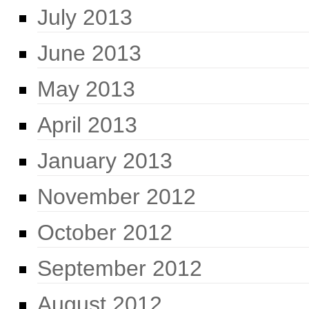
July 2013
June 2013
May 2013
April 2013
January 2013
November 2012
October 2012
September 2012
August 2012