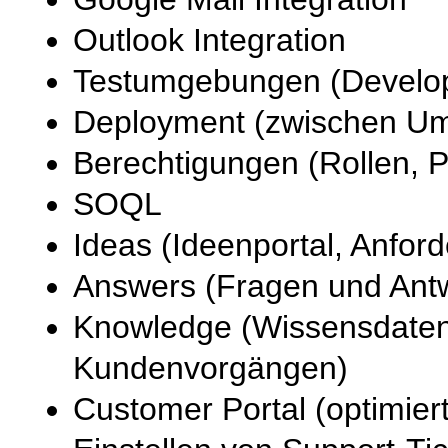
Outlook Integration
Testumgebungen (Develop
Deployment (zwischen U
Berechtigungen (Rollen, Pr
SOQL
Ideas (Ideenportal, Anfo
Answers (Fragen und Ant
Knowledge (Wissensdaten
Kundenvorgängen)
Customer Portal (optimie