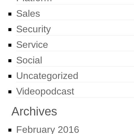
Sales
Security
Service
Social
Uncategorized
Videopodcast
Archives
February 2016