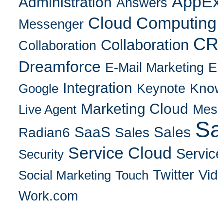
AppE
Administration
Answers
Cloud Computing
Messenger
C
Collaboration
Collaboration
Dreamforce
E-Mail Marketing
E
Integration
Kno
Keynote
Google
Marketing Cloud
Mes
Live Agent
Sa
SaaS
Sales
Radian6
Sales
Service Cloud
Servic
Security
Twitter
Vi
Social Marketing
Touch
Work.com