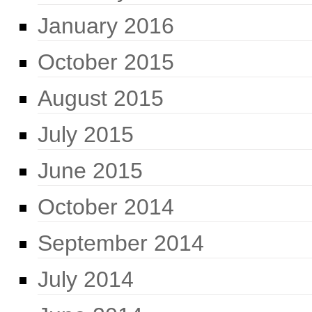
January 2016
October 2015
August 2015
July 2015
June 2015
October 2014
September 2014
July 2014