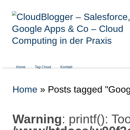
Home
Tag Cloud
Kontakt
Home
»
Posts tagged "Goog
Warning
: printf(): 