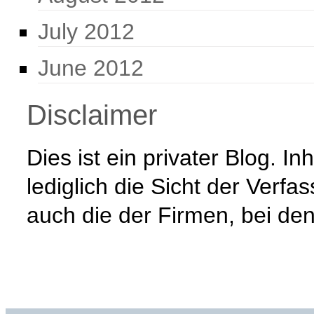
July 2012
June 2012
Disclaimer
Dies ist ein privater Blog. 
lediglich die Sicht der Verfa
auch die der Firmen, bei den