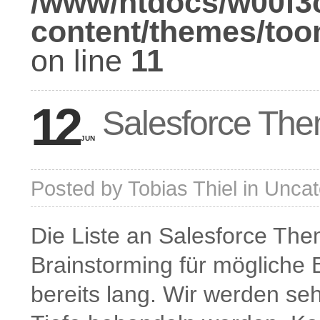
/www/htdocs/w00f3
content/themes/too
on line
11
12
Salesforce The
JUN
Posted by
Tobias Thiel
in
Uncat
Die Liste an Salesforce The
Brainstorming für mögliche B
bereits lang. Wir werden se