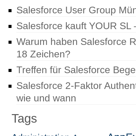
Salesforce User Group Mün
Salesforce kauft YOUR SL –
Warum haben Salesforce R
18 Zeichen?
Treffen für Salesforce Beg
Salesforce 2-Faktor Authen
wie und wann
Tags