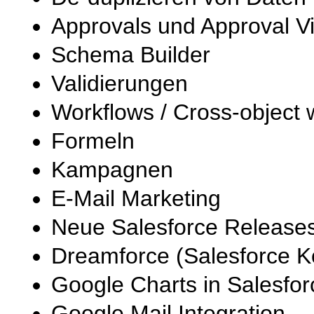
Approvals und Approval V
Schema Builder
Validierungen
Workflows / Cross-object 
Formeln
Kampagnen
E-Mail Marketing
Neue Salesforce Releases
Dreamforce (Salesforce 
Google Charts in Salesfor
Google Mail Integration