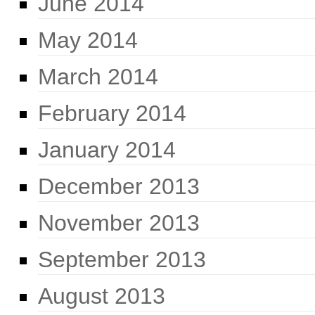
June 2014
May 2014
March 2014
February 2014
January 2014
December 2013
November 2013
September 2013
August 2013