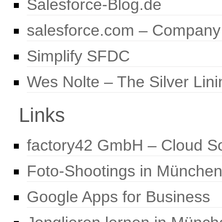
Salesforce-Blog.de
salesforce.com – Company
Simplify SFDC
Wes Nolte – The Silver Lini
Links
factory42 GmbH – Cloud So
Foto-Shootings in Münche
Google Apps for Business