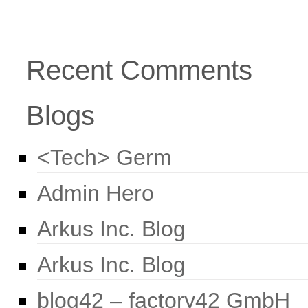
Recent Comments
Blogs
<Tech> Germ
Admin Hero
Arkus Inc. Blog
Arkus Inc. Blog
blog42 – factory42 GmbH