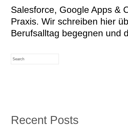
Salesforce, Google Apps & C
Praxis. Wir schreiben hier 
Berufsalltag begegnen und d
Recent Posts